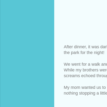
After dinner, it was da
the park for the night! 
We went for a walk and
While my brothers were
screams echoed throug
My mom wanted us to lo
nothing stopping a litt