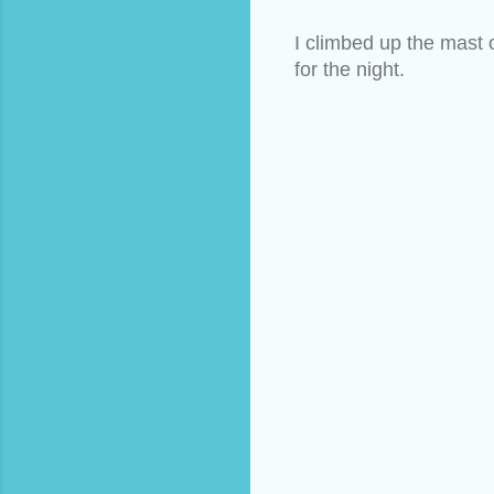
I climbed up the mast 
for the night.