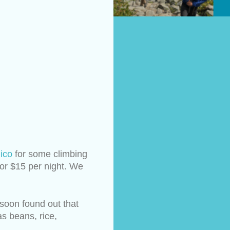
ico
 for some climbing 
or $15 per night. We 
soon found out that 
 beans, rice, 