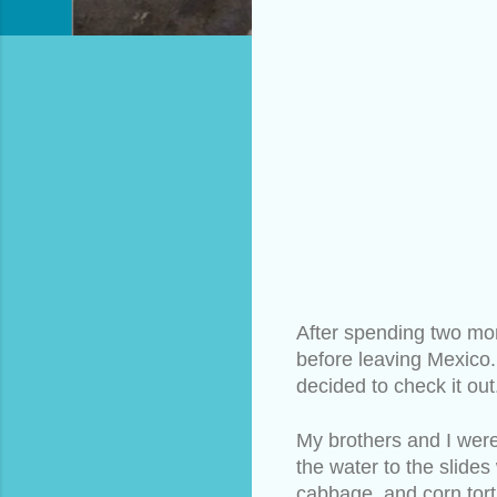
After spending two mon
before leaving Mexico.
decided to check it out
My brothers and I were
the water to the slide
cabbage, and corn torti