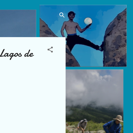
Lagos de