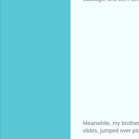
Meanwhile, my brothers
slides, jumped over pic