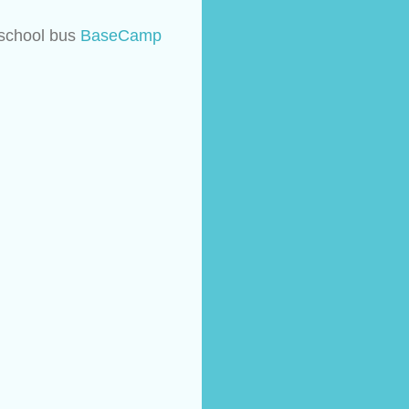
 school bus 
BaseCamp