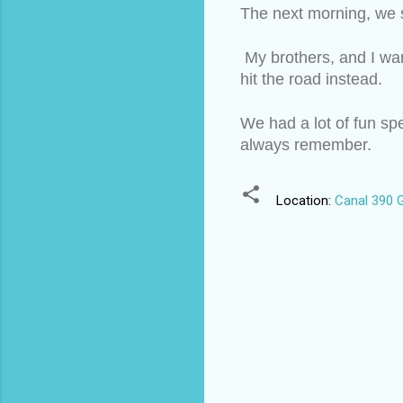
The next morning, we s
 My brothers, and I wa
hit the road instead. 
We had a lot of fun spe
always remember.
Location:
Canal 390 G
C
o
m
m
e
n
t