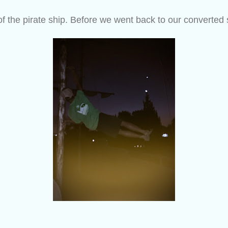
of the pirate ship. Before we went back to our converted