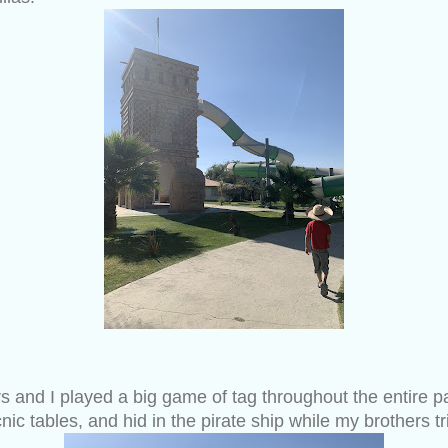
 and I played a big game of tag throughout the entire par
nic tables, and hid in the pirate ship while my brothers tr