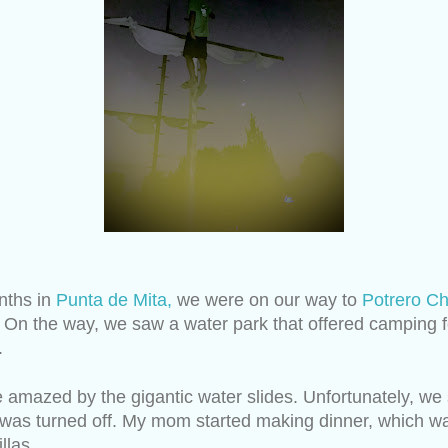
ths in 
Punta de Mita,
 we were on our way to 
Potrero Ch
 On the way, we saw a water park that offered camping f
.
 amazed by the gigantic water slides. Unfortunately, we 
s was turned off. My mom started making dinner, which was
llas.