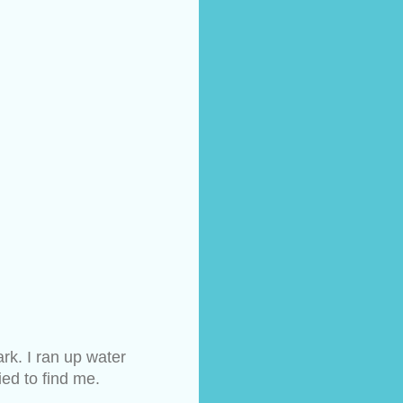
k. I ran up water 
ied to find me.