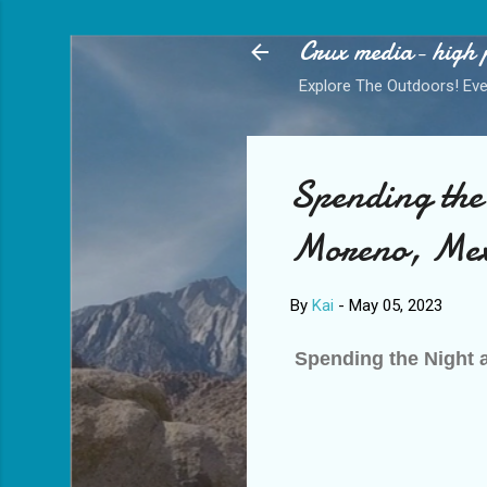
Crux media- high 
Explore The Outdoors! Eve
letter
*
indicates required
Spending the
Moreno, Mexi
By
Kai
-
May 05, 2023
Spending the Night 