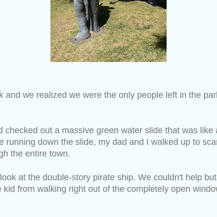
rk and we realized we were the only people left in the pa
 checked out a massive green water slide that was like 
 running down the slide, my dad and I walked up to scar
h the entire town.
ok at the double-story pirate ship. We couldn't help but 
le kid from walking right out of the completely open wind