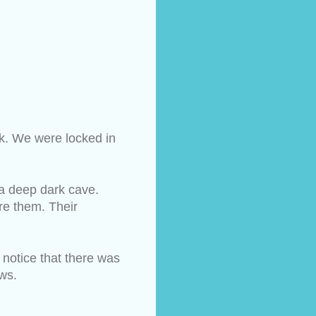
rk. We were locked in 
a deep dark cave. 
e them. Their 
notice that there was 
ows.