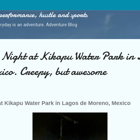
Skip to main content
performance, hustle and sports
ryday is an adventure. Adventure Blog
 Night at Kikapu Water Park in 
co. Creepy, but awesome
at Kikapu Water Park in Lagos de Moreno, Mexico