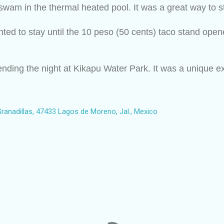
wam in the thermal heated pool. It was a great way to st
nted to stay until the 10 peso (50 cents) taco stand open
nding the night at Kikapu Water Park. It was a unique expe
ranadillas, 47433 Lagos de Moreno, Jal., Mexico