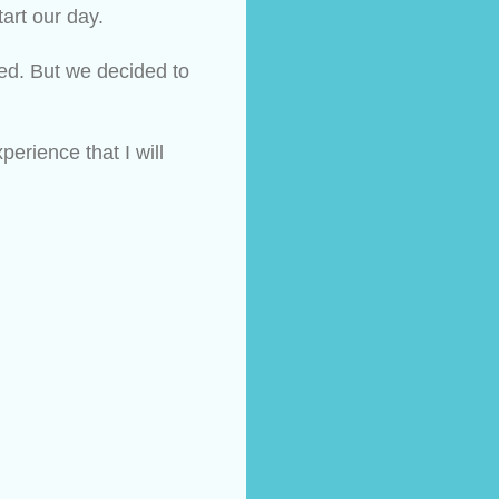
art our day.
ed. But we decided to 
rience that I will 