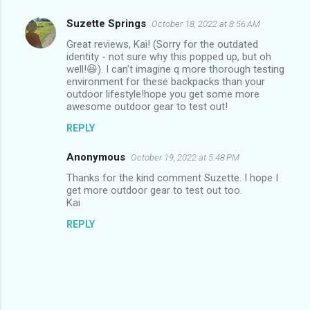
Suzette Springs
October 18, 2022 at 8:56 AM
C
Great reviews, Kai! (Sorry for the outdated
o
identity - not sure why this popped up, but oh
m
well!😆). I can't imagine q more thorough testing
environment for these backpacks than your
m
outdoor lifestyle!hope you get some more
awesome outdoor gear to test out!
e
n
REPLY
t
Anonymous
October 19, 2022 at 5:48 PM
s
Thanks for the kind comment Suzette. I hope I
get more outdoor gear to test out too.
Kai
REPLY