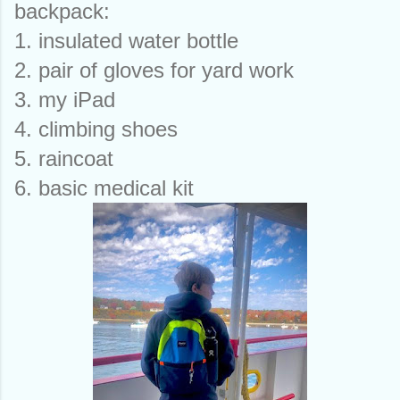
backpack:
1. insulated water bottle
2. pair of gloves for yard work
3. my iPad
4. climbing shoes
5. raincoat 
6. basic medical kit