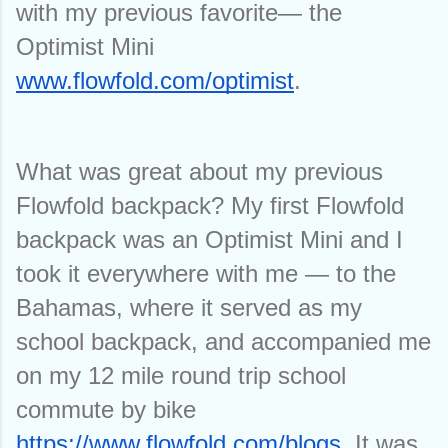
with my previous favorite— the 
Optimist Mini 
www.flowfold.com/optimist
.
What was great about my previous 
Flowfold backpack? My first Flowfold 
backpack was an Optimist Mini and I 
took it everywhere with me — to the 
Bahamas, where it served as my 
school backpack, and accompanied me 
on my 12 mile round trip school 
commute by bike 
https://www.flowfold.com/blogs
. It was 