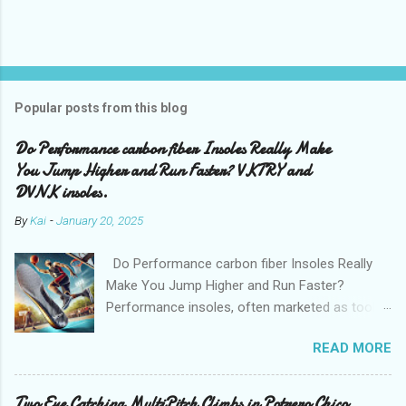
Popular posts from this blog
Do Performance carbon fiber Insoles Really Make
You Jump Higher and Run Faster? VKTRY and
DVNK insoles.
By
Kai
-
January 20, 2025
Do Performance carbon fiber Insoles Really
Make You Jump Higher and Run Faster?
Performance insoles, often marketed as tools
to enhance athletic ability, claim to help you run
READ MORE
faster, jump higher, and even prevent injuries.
Brands like VKTRY and DVNK have gained
attention for their bold promises, but do these
Two Eye Catching MultiPitch Climbs in Potrero Chico