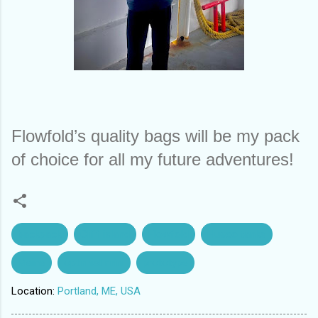
Flowfold’s quality bags will be my pack 
of choice for all my future adventures!
backpack
Cliff island
Flowfold
Hueco tanks
Maine
optimist mini
prototype
Location:
Portland, ME, USA