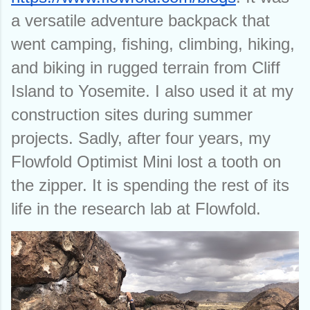
a versatile adventure backpack that 
went camping, fishing, climbing, hiking, 
and biking in rugged terrain from Cliff 
Island to Yosemite. I also used it at my 
construction sites during summer 
projects. Sadly, after four years, my 
Flowfold Optimist Mini lost a tooth on 
the zipper. It is spending the rest of its 
life in the research lab at Flowfold. 