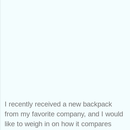
I recently received a new backpack 
from my favorite company, and I would 
like to weigh in on how it compares 