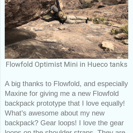
Flowfold Optimist Mini in Hueco tanks
A big thanks to Flowfold, and especially 
Maxine for giving me a new Flowfold 
backpack prototype that I love equally! 
What’s awesome about my new 
backpack? Gear loops! I love the gear 
loops on the shoulder straps. They are 