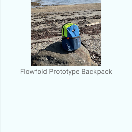
Flowfold Prototype Backpack