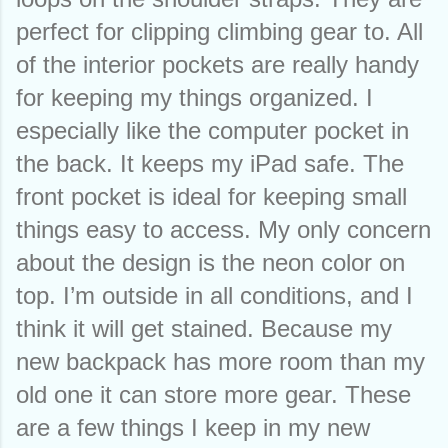
perfect for clipping climbing gear to. All 
of the interior pockets are really handy 
for keeping my things organized. I 
especially like the computer pocket in 
the back. It keeps my iPad safe. The 
front pocket is ideal for keeping small 
things easy to access. My only concern 
about the design is the neon color on 
top. I’m outside in all conditions, and I 
think it will get stained. Because my 
new backpack has more room than my 
old one it can store more gear. These 
are a few things I keep in my new 